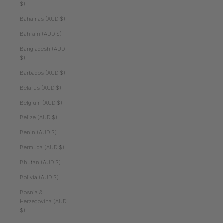
$)
Bahamas (AUD $)
Bahrain (AUD $)
Bangladesh (AUD
$)
Barbados (AUD $)
Belarus (AUD $)
Belgium (AUD $)
Belize (AUD $)
Benin (AUD $)
Bermuda (AUD $)
Bhutan (AUD $)
Bolivia (AUD $)
Bosnia &
Herzegovina (AUD
$)