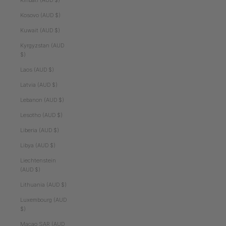
Kiribati (AUD $)
Kosovo (AUD $)
Kuwait (AUD $)
Kyrgyzstan (AUD
$)
Laos (AUD $)
Latvia (AUD $)
Lebanon (AUD $)
Lesotho (AUD $)
Liberia (AUD $)
Libya (AUD $)
Liechtenstein
(AUD $)
Lithuania (AUD $)
Luxembourg (AUD
$)
Macao SAR (AUD