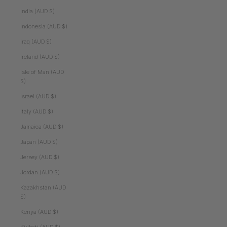
India (AUD $)
Indonesia (AUD $)
Iraq (AUD $)
Ireland (AUD $)
Isle of Man (AUD
$)
Israel (AUD $)
Italy (AUD $)
Jamaica (AUD $)
Japan (AUD $)
Jersey (AUD $)
Jordan (AUD $)
Kazakhstan (AUD
$)
Kenya (AUD $)