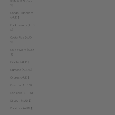
Brazzaville (AUD
$)
Congo - Kinshasa
(AUD $)
Cook Islands (AUD
$)
Costa Rica (AUD
$)
Côte d’Ivoire (AUD
$)
Croatia (AUD $)
Curaçao (AUD $)
Cyprus (AUD $)
Czechia (AUD $)
Denmark (AUD $)
Djibouti (AUD $)
Dominica (AUD $)