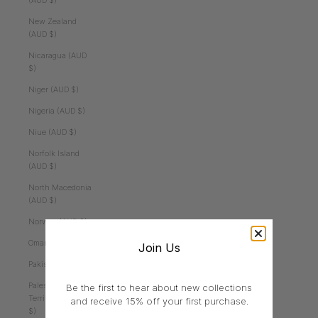
(AUD $)
New Zealand
(AUD $)
Nicaragua (AUD
$)
Niger (AUD $)
Nigeria (AUD $)
Niue (AUD $)
Norfolk Island
(AUD $)
North Macedonia
(AUD $)
Norway (AUD $)
Oman (AUD $)
Join Us
Pakistan (AUD $)
Palestinian
Be the first to hear about new collections
Territories (AUD
and receive 15% off your first purchase.
$)