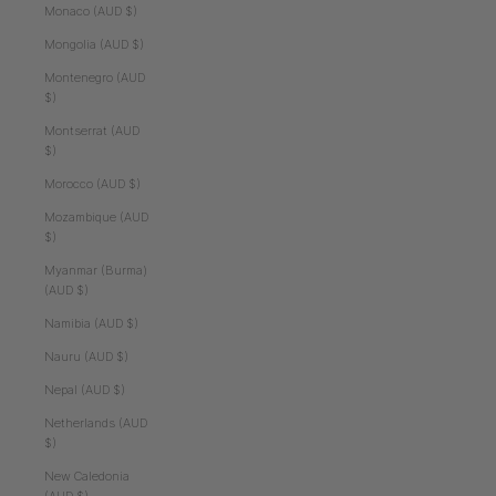
Monaco (AUD $)
Mongolia (AUD $)
Montenegro (AUD
$)
Montserrat (AUD
$)
Morocco (AUD $)
Mozambique (AUD
$)
Myanmar (Burma)
(AUD $)
Namibia (AUD $)
Nauru (AUD $)
Nepal (AUD $)
Netherlands (AUD
$)
New Caledonia