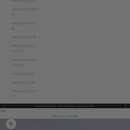
Vanuatu (AUD $)
Vatican City (AUD
$)
Venezuela (AUD
$)
Vietnam (AUD $)
Wallis & Futuna
(AUD $)
Western Sahara
(AUD $)
Yemen (AUD $)
Zambia (AUD $)
Zimbabwe (AUD
$)
NEW ARRIVALS: THE MANON COLLECTION
Previous
Nex
Cart
Your cart is empty
Zoom picture