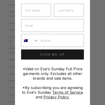
Panama (AUD $)
First Name
Last Name
Papua New
Guinea (AUD $)
Email
Paraguay (AUD $)
Peru (AUD $)
Mobile
Philippines (AUD
$)
Pitcairn Islands
(AUD $)
SIGN ME UP
Poland (AUD $)
Portugal (AUD $)
*Valid on Eva's Sunday Full Price
garments only. Excludes all other
Qatar (AUD $)
brands and sale items.
Réunion (AUD $)
*By subscribing you are agreeing
Romania (AUD $)
to Eva's Sunday
Terms of Service
Russia (AUD $)
and
Privacy Policy.
Rwanda (AUD $)