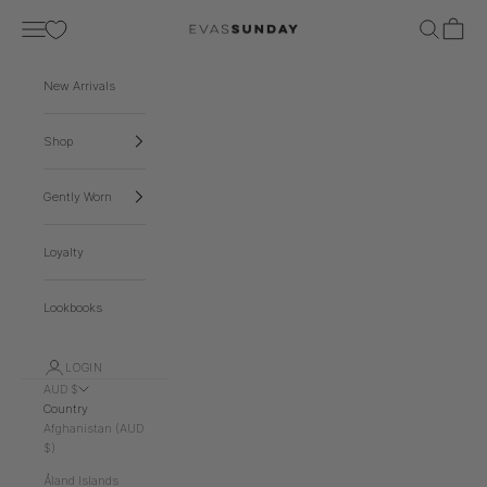
Skip to content
Navigation menu
Search
Cart
EVA'S SUNDAY
New Arrivals
Shop
Gently Worn
Loyalty
Lookbooks
LOGIN
AUD $
Country
Afghanistan (AUD
$)
Åland Islands