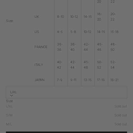
20
22
18-
20-
UK
8-10
10-12
14-16
20
22
Size:
US
4-6
6-8
10-12
14-16
16-18
36-
38-
42-
46-
48-
FRANCE
38
40
44
48
50
40-
42-
46-
50-
52-
ITALY
42
44
48
52
54
JAPAN
7-9
9-11
13-15
17-19
19-21
L/XL
Size
L/XL
Sold out
S/M
Sold out
M/L
Sold out