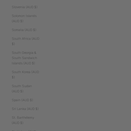
Slovenia (AUD $)
Solomon Islands
(AUD $)
Somalia (AUD $)
South Africa (AUD
$)
South Georgia &
South Sandwich
Islands (AUD $)
South Korea (AUD
$)
South Sudan
(AUD $)
Spain (AUD $)
Sri Lanka (AUD $)
St. Barthélemy
(AUD $)