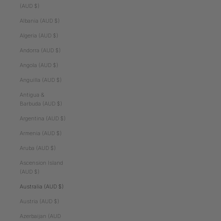
(AUD $)
Albania (AUD $)
Algeria (AUD $)
Andorra (AUD $)
Angola (AUD $)
Anguilla (AUD $)
Antigua &
Barbuda (AUD $)
Argentina (AUD $)
Armenia (AUD $)
Aruba (AUD $)
Ascension Island
(AUD $)
Australia (AUD $)
Austria (AUD $)
Azerbaijan (AUD