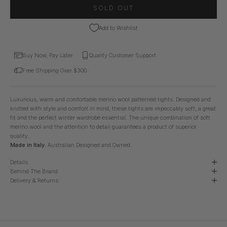
SOLD OUT
Add to Wishlist
Buy Now, Pay Later
Quality Customer Support
Free Shipping Over $300
Luxurious, warm and comfortable merino wool patterned tights. Designed and
knitted with style and comfort in mind, these tights are impeccably soft, a great
fit and the perfect winter wardrobe essential. The unique combination of soft
merino wool and the attention to detail guarantees a product of superior
quality.
Made in Italy.
Australian Designed and Owned.
Details
Behind The Brand
Delivery & Returns