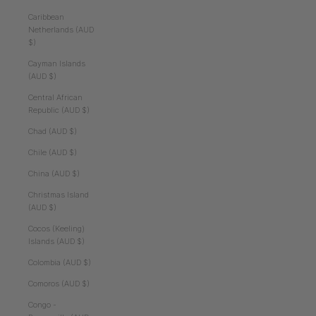
Caribbean
Netherlands (AUD
$)
Cayman Islands
(AUD $)
Central African
Republic (AUD $)
Chad (AUD $)
Chile (AUD $)
China (AUD $)
Christmas Island
(AUD $)
Cocos (Keeling)
Islands (AUD $)
Colombia (AUD $)
Comoros (AUD $)
Congo -