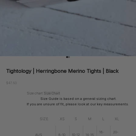
Go to item 1
Go to item 2
Tightology | Herringbone Merino Tights | Black
Sale price
$47.50
Size chart
Size Chart
Size Guide is based on a general sizing chart.
If you are unsure of fit, please look at our key measurements.
SIZE
XS
S
M
L
XL
18-
20-
AUS
8-10
10-12
14-16