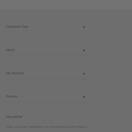
Customer Care
About
My Account
Policies
Newsletter
Sign up to our newsletter to receive exclusive offers.