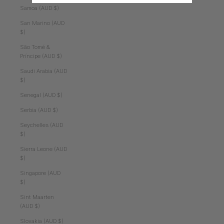
Samoa (AUD $)
San Marino (AUD
$)
São Tomé &
Príncipe (AUD $)
Saudi Arabia (AUD
$)
Senegal (AUD $)
Serbia (AUD $)
Seychelles (AUD
$)
Sierra Leone (AUD
$)
Singapore (AUD
$)
Sint Maarten
(AUD $)
Slovakia (AUD $)