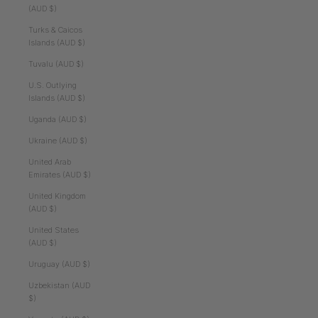
(AUD $)
Turks & Caicos
Islands (AUD $)
Tuvalu (AUD $)
U.S. Outlying
Islands (AUD $)
Uganda (AUD $)
Ukraine (AUD $)
United Arab
Emirates (AUD $)
United Kingdom
(AUD $)
United States
(AUD $)
Uruguay (AUD $)
Uzbekistan (AUD
$)