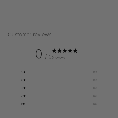
Customer reviews
0
/ 5
0 reviews
5
0
%
4
0
%
3
0
%
2
0
%
1
0
%