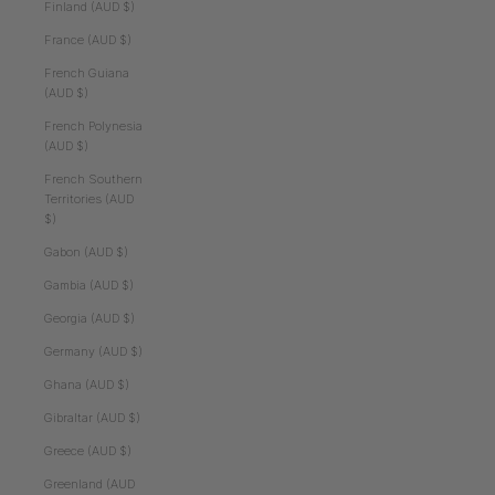
Finland (AUD $)
France (AUD $)
French Guiana
(AUD $)
French Polynesia
(AUD $)
French Southern
Territories (AUD
$)
Gabon (AUD $)
Gambia (AUD $)
Georgia (AUD $)
Germany (AUD $)
Ghana (AUD $)
Gibraltar (AUD $)
Greece (AUD $)
Greenland (AUD