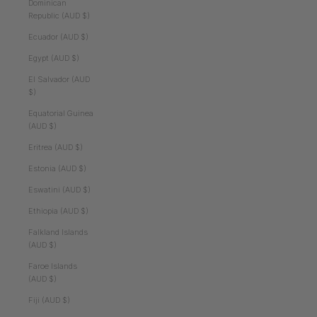
Dominican
Republic (AUD $)
Ecuador (AUD $)
Egypt (AUD $)
El Salvador (AUD
$)
Equatorial Guinea
(AUD $)
Eritrea (AUD $)
Estonia (AUD $)
Eswatini (AUD $)
Ethiopia (AUD $)
Falkland Islands
(AUD $)
Faroe Islands
(AUD $)
Fiji (AUD $)