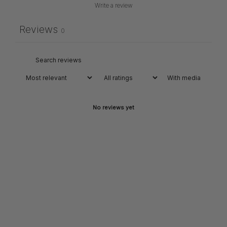
Write a review
Reviews
0
With media
No reviews yet