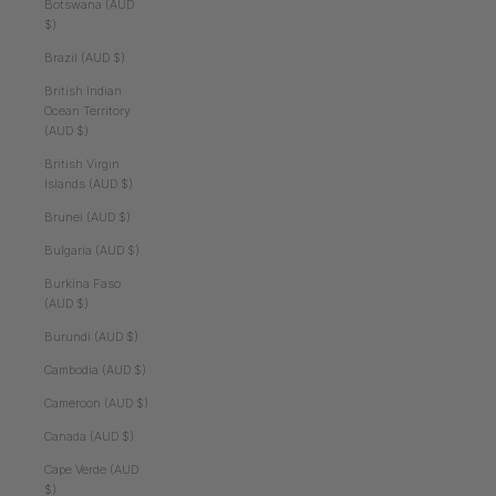
Botswana (AUD
$)
Brazil (AUD $)
British Indian
Ocean Territory
(AUD $)
British Virgin
Islands (AUD $)
Brunei (AUD $)
Bulgaria (AUD $)
Burkina Faso
(AUD $)
Burundi (AUD $)
Cambodia (AUD $)
Cameroon (AUD $)
Canada (AUD $)
Cape Verde (AUD
$)