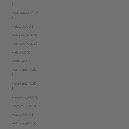
$)
Madagascar (AUD
$)
Malawi (AUD $)
Malaysia (AUD $)
Maldives (AUD $)
Mali (AUD $)
Malta (AUD $)
Martinique (AUD
$)
Mauritania (AUD
$)
Mauritius (AUD $)
Mayotte (AUD $)
Mexico (AUD $)
Moldova (AUD $)