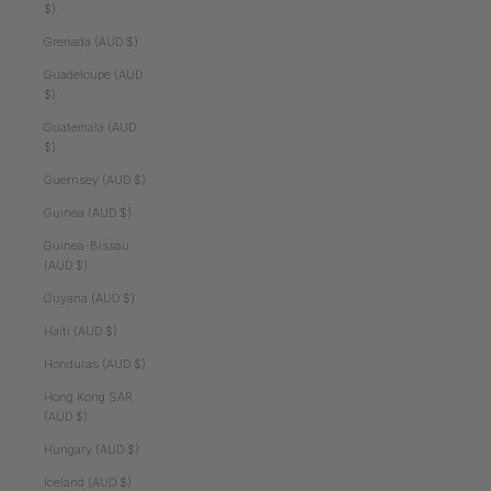
$)
Grenada (AUD $)
Guadeloupe (AUD
$)
Guatemala (AUD
$)
Guernsey (AUD $)
Guinea (AUD $)
Guinea-Bissau
(AUD $)
Guyana (AUD $)
Haiti (AUD $)
Honduras (AUD $)
Hong Kong SAR
(AUD $)
Hungary (AUD $)
Iceland (AUD $)