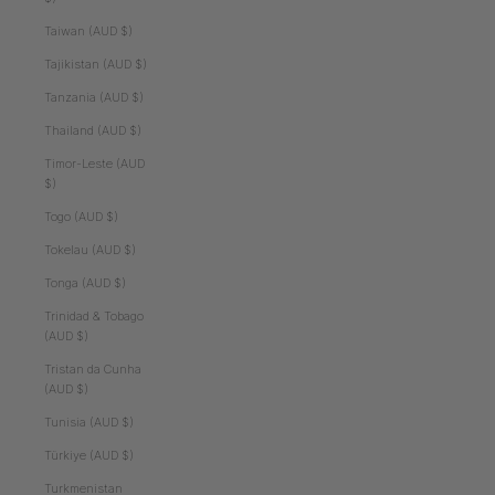
Taiwan (AUD $)
Tajikistan (AUD $)
Tanzania (AUD $)
Thailand (AUD $)
Timor-Leste (AUD
$)
Togo (AUD $)
Tokelau (AUD $)
Tonga (AUD $)
Trinidad & Tobago
(AUD $)
Tristan da Cunha
(AUD $)
Tunisia (AUD $)
Türkiye (AUD $)
Turkmenistan