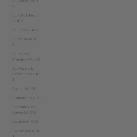
St. Helena (AUD
$)
St. Kitts & Nevis
(AUD $)
St. Lucia (AUD $)
St. Martin (AUD
$)
St. Pierre &
Miquelon (AUD $)
St. Vincent &
Grenadines (AUD
$)
Sudan (AUD $)
Suriname (AUD $)
Svalbard & Jan
Mayen (AUD $)
Sweden (AUD $)
Switzerland (AUD
$)